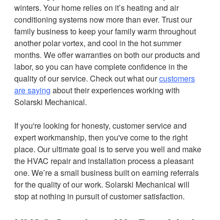
winters. Your home relies on it’s heating and air
conditioning systems now more than ever. Trust our
family business to keep your family warm throughout
another polar vortex, and cool in the hot summer
months. We offer warranties on both our products and
labor, so you can have complete confidence in the
quality of our service. Check out what our
customers
are saying
about their experiences working with
Solarski Mechanical.
If you're looking for honesty, customer service and
expert workmanship, then you've come to the right
place. Our ultimate goal is to serve you well and make
the HVAC repair and installation process a pleasant
one. We’re a small business built on earning referrals
for the quality of our work. Solarski Mechanical will
stop at nothing in pursuit of customer satisfaction.