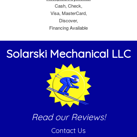
Cash, Check,
Visa, MasterCard,
Discover,
Financing Available
Solarski Mechanical LLC
Read our Reviews!
Contact Us