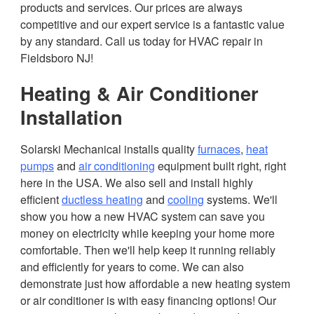
products and services. Our prices are always
competitive and our expert service is a fantastic value
by any standard. Call us today for HVAC repair in
Fieldsboro NJ!
Heating & Air Conditioner
Installation
Solarski Mechanical installs quality
furnaces
,
heat
pumps
and
air conditioning
equipment built right, right
here in the USA. We also sell and install highly
efficient
ductless heating
and
cooling
systems. We'll
show you how a new HVAC system can save you
money on electricity while keeping your home more
comfortable. Then we'll help keep it running reliably
and efficiently for years to come. We can also
demonstrate just how affordable a new heating system
or air conditioner is with easy financing options! Our