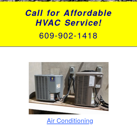
Call for Affordable
HVAC Service!
609-902-1418
Air Conditioning