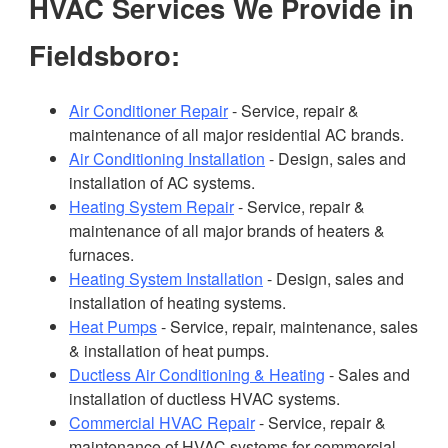
HVAC Services We Provide in
Fieldsboro:
Air Conditioner Repair
- Service, repair &
maintenance of all major residential AC brands.
Air Conditioning Installation
- Design, sales and
installation of AC systems.
Heating System Repair
- Service, repair &
maintenance of all major brands of heaters &
furnaces.
Heating System Installation
- Design, sales and
installation of heating systems.
Heat Pumps
- Service, repair, maintenance, sales
& installation of heat pumps.
Ductless Air Conditioning & Heating
- Sales and
installation of ductless HVAC systems.
Commercial HVAC Repair
- Service, repair &
maintenance of HVAC systems for commercial