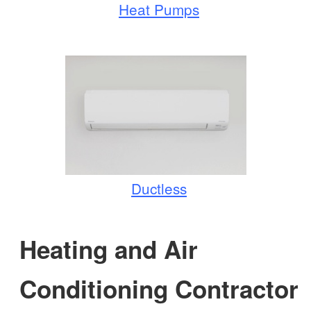
Heat Pumps
Ductless
Heating and Air
Conditioning Contractor