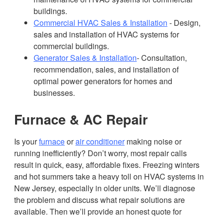
buildings.
Commercial HVAC Sales & Installation
- Design,
sales and installation of HVAC systems for
commercial buildings.
Generator Sales & Installation
- Consultation,
recommendation, sales, and installation of
optimal power generators for homes and
businesses.
Furnace & AC Repair
Is your
furnace
or
air conditioner
making noise or
running inefficiently? Don’t worry, most repair calls
result in quick, easy, affordable fixes. Freezing winters
and hot summers take a heavy toll on HVAC systems in
New Jersey, especially in older units. We’ll diagnose
the problem and discuss what repair solutions are
available. Then we’ll provide an honest quote for