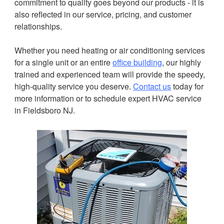
commitment to quality goes beyond our products - it is
also reflected in our service, pricing, and customer
relationships.
Whether you need heating or air conditioning services
for a single unit or an entire
office building
, our highly
trained and experienced team will provide the speedy,
high-quality service you deserve.
Contact us
today for
more information or to schedule expert HVAC service
in Fieldsboro NJ.