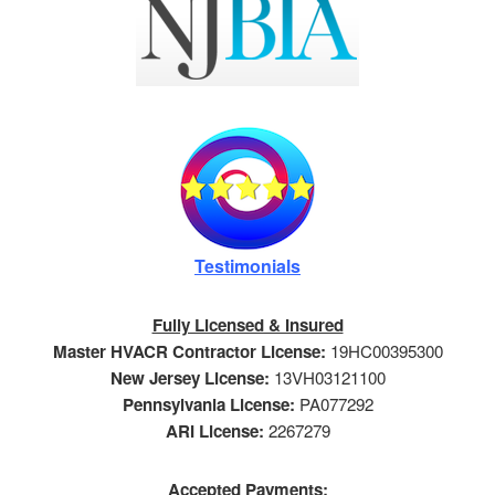
Testimonials
Fully Licensed & Insured
Master HVACR Contractor License:
19HC00395300
New Jersey License:
13VH03121100
Pennsylvania License:
PA077292
ARI License:
2267279
Accepted Payments: