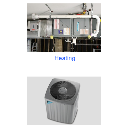
Heating