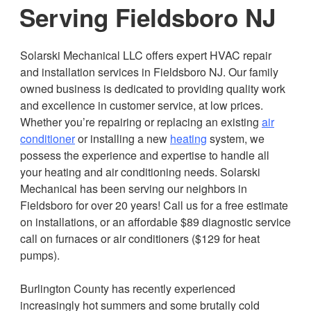
Serving Fieldsboro NJ
Solarski Mechanical LLC offers expert HVAC repair
and installation services in Fieldsboro NJ. Our family
owned business is dedicated to providing quality work
and excellence in customer service, at low prices.
Whether you’re repairing or replacing an existing
air
conditioner
or installing a new
heating
system, we
possess the experience and expertise to handle all
your heating and air conditioning needs. Solarski
Mechanical has been serving our neighbors in
Fieldsboro for over 20 years! Call us for a free estimate
on installations, or an affordable $89 diagnostic service
call on furnaces or air conditioners ($129 for heat
pumps).
Burlington County has recently experienced
increasingly hot summers and some brutally cold