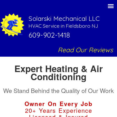
Solarski Mechanical LLC
HVAC Service in Fieldsboro NJ
609-902-1418
Read Our Reviews
Expert Heating & Air
Conditioning
We Stand Behind the Quality of Our Work
Owner On Every Job
20+ Years Experience
Licensed & Insured