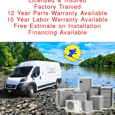
Factory Trained
12 Year Parts Warranty Available
10 Year Labor Warranty Available
Free Estimate on Installation
Financing Available